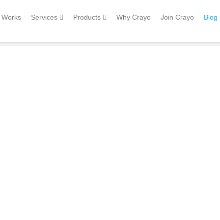
Works
Services
Products
Why Crayo
Join Crayo
Blog