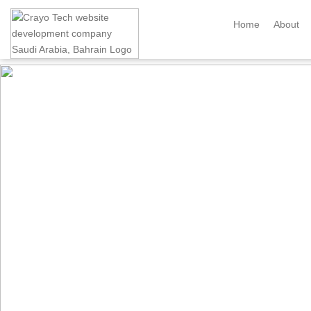
Instagram
Twitter
Home
About