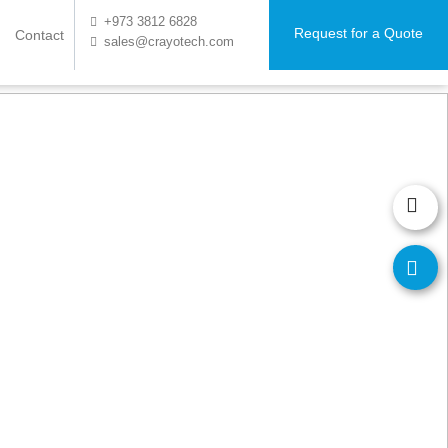
+973 3812 6828
Request for a Quote
Contact
sales@crayotech.com