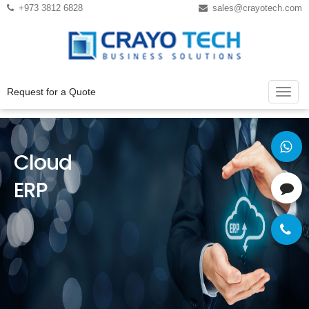
Instagram
Twitter
+973 3812 6828
sales@crayotech.com
Request for a Quote
Cloud
ERP