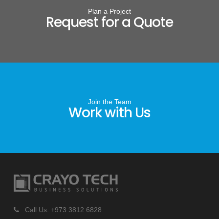
Plan a Project
Request for a Quote
Join the Team
Work with Us
Call Us: +973 3812 6828