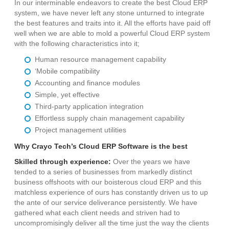
In our interminable endeavors to create the best Cloud ERP
system, we have never left any stone unturned to integrate
the best features and traits into it. All the efforts have paid off
well when we are able to mold a powerful Cloud ERP system
with the following characteristics into it;
Human resource management capability
‘Mobile compatibility
Accounting and finance modules
Simple, yet effective
Third-party application integration
Effortless supply chain management capability
Project management utilities
Why Crayo Tech’s Cloud ERP Software is the best
Skilled through experience:
Over the years we have
tended to a series of businesses from markedly distinct
business offshoots with our boisterous cloud ERP and this
matchless experience of ours has constantly driven us to up
the ante of our service deliverance persistently. We have
gathered what each client needs and striven had to
uncompromisingly deliver all the time just the way the clients