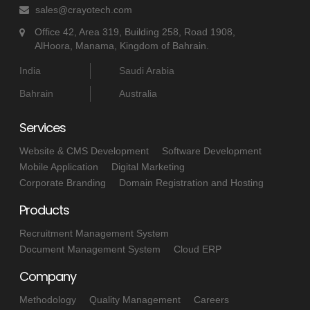
sales@crayotech.com
Office 42, Area 319, Building 258, Road 1908,
AlHoora, Manama, Kingdom of Bahrain.
India
Saudi Arabia
Bahrain
Australia
Services
Website & CMS Development
Software Development
Mobile Application
Digital Marketing
Corporate Branding
Domain Registration and Hosting
Products
Recruitment Management System
Document Management System
Cloud ERP
Company
Methodology
Quality Management
Careers