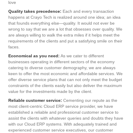
love
Quality takes precedence:
Each and every transaction
happens at Crayo Tech is realized around one idea; an idea
that founds everything else—quality. It would not ever be
wrong to say that we are a lot that obsesses over quality. We
are always willing to walk the extra miles if it helps meet the
requirements of the clients and put a satisfying smile on their
faces.
Economical as you need:
As we cater to different
businesses operating in different sectors of the economy
catering to diverse customer demography, we are always
keen to offer the most economic and affordable services. We
offer diverse service plans that can not only meet the budget
constraints of the clients easily but also deliver the maximum
value for the investments made by the client.
Reliable customer service:
Cementing our repute as the
most client-centric Cloud ERP service provider, we have
established a reliable and professional customer service to
assist the clients with whatever queries and doubts they have
with our Cloud ERP systems. With adequately trained and
experienced customer service executives, our customer