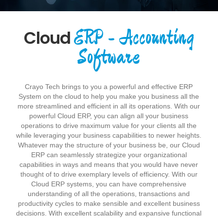
ERP - Accounting
Cloud
Software
Crayo Tech brings to you a powerful and effective ERP
System on the cloud to help you make you business all the
more streamlined and efficient in all its operations. With our
powerful Cloud ERP, you can align all your business
operations to drive maximum value for your clients all the
while leveraging your business capabilities to newer heights.
Whatever may the structure of your business be, our Cloud
ERP can seamlessly strategize your organizational
capabilities in ways and means that you would have never
thought of to drive exemplary levels of efficiency. With our
Cloud ERP systems, you can have comprehensive
understanding of all the operations, transactions and
productivity cycles to make sensible and excellent business
decisions. With excellent scalability and expansive functional