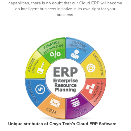
capabilities, there is no doubt that our Cloud ERP will become
an intelligent business initiative in its own right for your
business.
Unique attributes of Crayo Tech’s Cloud ERP Software