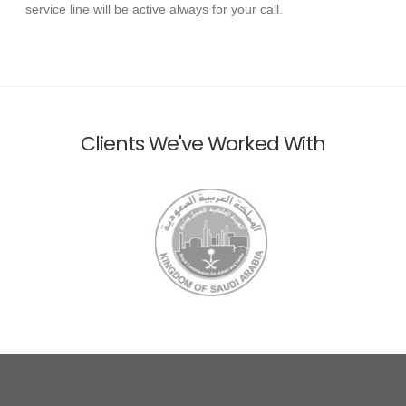
service line will be active always for your call.
Clients We've Worked With