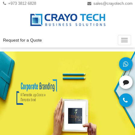
Instagram
Twitter
+973 3812 6828
sales@crayotech.com
Request for a Quote