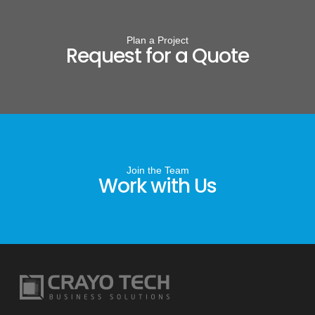
Plan a Project
Request for a Quote
Join the Team
Work with Us