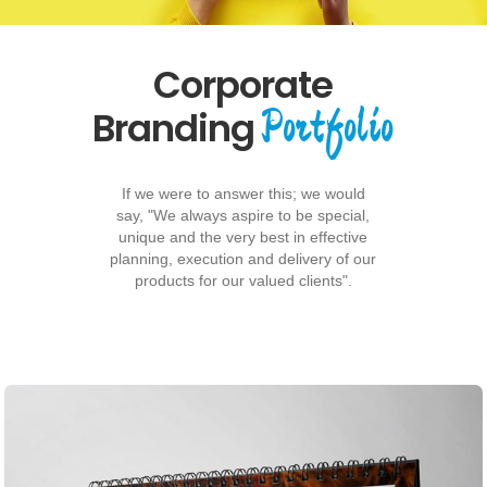
Corporate
Portfolio
Branding
If we were to answer this; we would
say, "We always aspire to be special,
unique and the very best in effective
planning, execution and delivery of our
products for our valued clients".