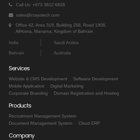
Call Us: +973 3812 6828
sales@crayotech.com
Office 42, Area 319, Building 258, Road 1908,
AlHoora, Manama, Kingdom of Bahrain.
India
Saudi Arabia
Bahrain
Australia
Services
Website & CMS Development
Software Development
Mobile Application
Digital Marketing
Corporate Branding
Domain Registration and Hosting
Products
Recruitment Management System
Document Management System
Cloud ERP
Company