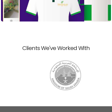
Clients We've Worked With